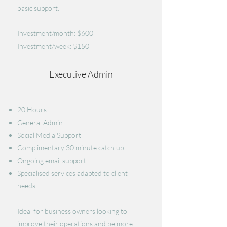
basic support.
Investment/month: $600
Investment/week: $150
Executive Admin
20 Hours
General Admin
​Social Media Support
Complimentary 30 minute catch up
Ongoing email support
Specialised services adapted to client
needs
Ideal for business owners looking to
improve their operations and be more