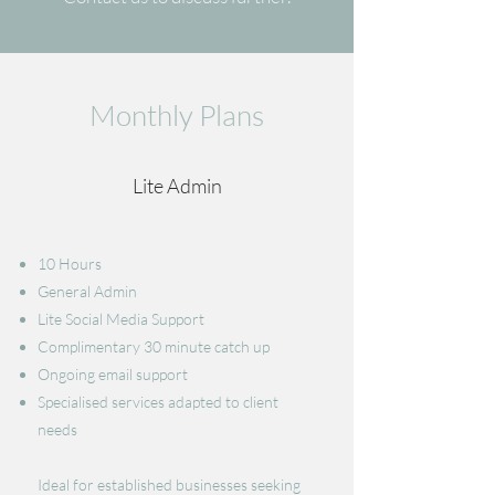
Monthly Plans
Lite Admin
10 Hours
General Admin
​Lite Social Media Support
Complimentary 30 minute catch up
Ongoing email support
Specialised services adapted to client
needs
Ideal for established businesses seeking