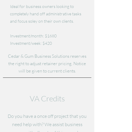
Ideal for business owners looking to
completely hand off administrative tasks
and focus soley on their own clients.
Investment/month: $1680
Investment/week: $420
Cedar & Gum Business Solutions reserves
the right to adjust retainer pricing. Notice
will be given to current clients.
VA Credits
Do you have a once off project that you
need help with? We assist business