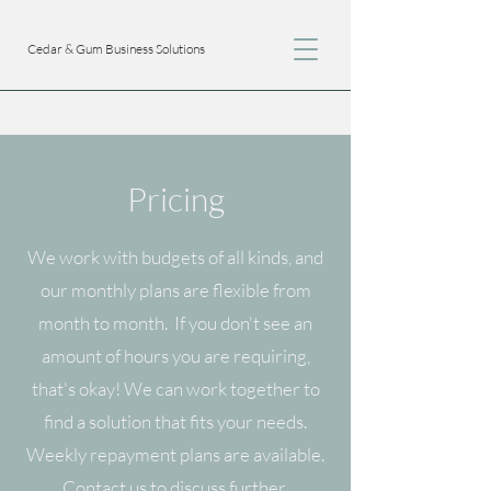
Cedar & Gum Business Solutions
Pricing
We work with budgets of all kinds, and
our monthly plans are flexible from
month to month. If you don't see an
amount of hours you are requiring,
that's okay! We can work together to
find a solution that fits your needs.
Weekly repayment plans are available.
Contact us to discuss further.