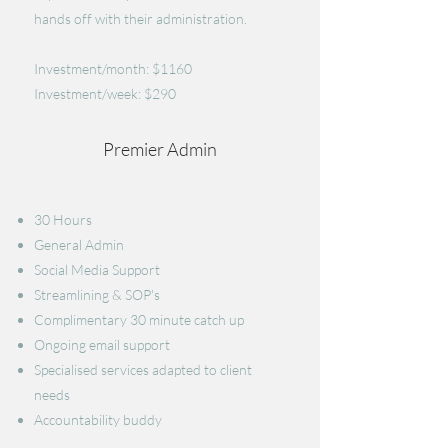
hands off with their administration.
Investment/month: $1160
Investment/week: $290
Premier Admin
30 Hours
General Admin
​Social Media Support
Streamlining & SOP's
Complimentary 30 minute catch up
Ongoing email support
Specialised services adapted to client
needs
Accountability buddy