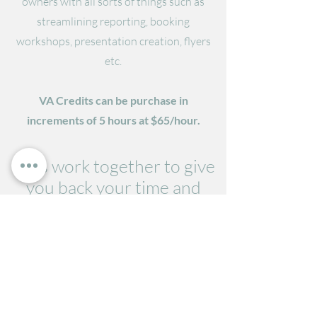
owners with all sorts of things such as
streamlining reporting, booking
workshops, presentation creation, flyers
etc.
VA Credits can be purchase in
increments of 5 hours at $65/hour.
Let's work together to give
you back your time and
streamline your business.
Get Started
admin@cgsolutions.com.au